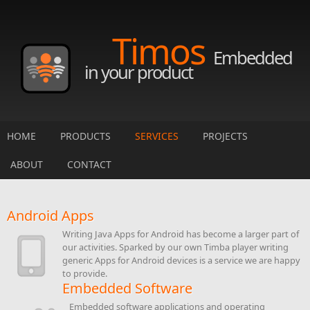
Skip to main content
Timos
Embedded
in your product
HOME
PRODUCTS
SERVICES
PROJECTS
ABOUT
CONTACT
Android Apps
Writing Java Apps for Android has become a larger part of
our activities. Sparked by our own Timba player writing
generic Apps for Android devices is a service we are happy
to provide.
Embedded Software
Embedded software applications and operating