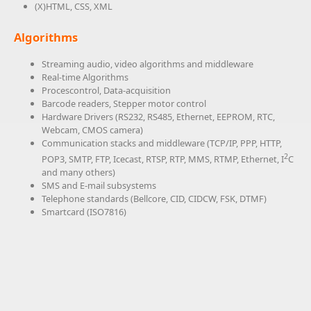
(X)HTML, CSS, XML
Algorithms
Streaming audio, video algorithms and middleware
Real-time Algorithms
Procescontrol, Data-acquisition
Barcode readers, Stepper motor control
Hardware Drivers (RS232, RS485, Ethernet, EEPROM, RTC,
Webcam, CMOS camera)
Communication stacks and middleware (TCP/IP, PPP, HTTP,
2
POP3, SMTP, FTP, Icecast, RTSP, RTP, MMS, RTMP, Ethernet, I
C
and many others)
SMS and E-mail subsystems
Telephone standards (Bellcore, CID, CIDCW, FSK, DTMF)
Smartcard (ISO7816)