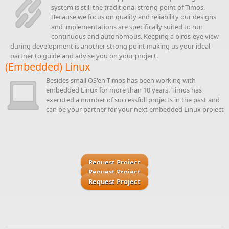
system is still the traditional strong point of Timos.
Because we focus on quality and reliability our designs
and implementations are specifically suited to run
continuous and autonomous. Keeping a birds-eye view
during development is another strong point making us your ideal
partner to guide and advise you on your project.
(Embedded) Linux
Besides small OS'en Timos has been working with
embedded Linux for more than 10 years. Timos has
executed a number of successfull projects in the past and
can be your partner for your next embedded Linux project
Request Project
Request Project
Request Project