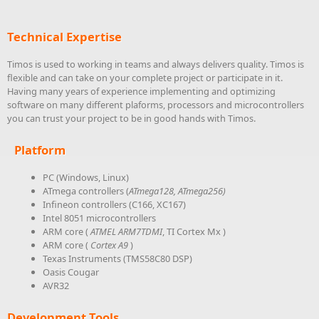
Technical Expertise
Timos is used to working in teams and always delivers quality. Timos is
flexible and can take on your complete project or participate in it.
Having many years of experience implementing and optimizing
software on many different plaforms, processors and microcontrollers
you can trust your project to be in good hands with Timos.
Platform
PC (Windows, Linux)
ATmega controllers (
ATmega128,
ATmega256)
Infineon controllers (C166, XC167)
Intel 8051 microcontrollers
ARM core (
ATMEL ARM7TDMI
, TI Cortex Mx )
ARM core (
Cortex A9
)
Texas Instruments (TMS58C80 DSP)
Oasis Cougar
AVR32
Development Tools