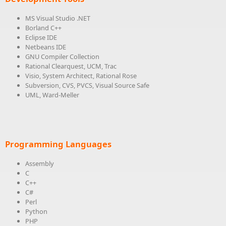
MS Visual Studio .NET
Borland C++
Eclipse IDE
Netbeans IDE
GNU Compiler Collection
Rational Clearquest, UCM, Trac
Visio, System Architect, Rational Rose
Subversion, CVS, PVCS, Visual Source Safe
UML, Ward-Meller
Programming Languages
Assembly
C
C++
C#
Perl
Python
PHP